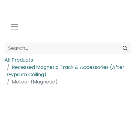
All Products
Recessed Magnetic Track & Accessories (After
Gypsum Ceiling)
Meteor (Magnetic)