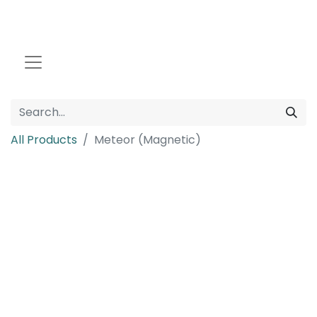
All Products
Meteor (Magnetic)