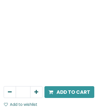
Meteor (Magnetic)
Magnetic Surface Mounted Track Rail, IP20, L-
2000mm, Black
AED
195.00
ADD TO CART
Add to wishlist