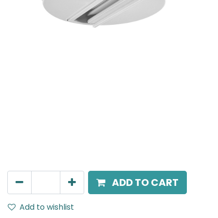
Mensa Track Accessories
Surface mounted mono point for track adapter,
White.
AED
95.00
ADD TO CART
Add to wishlist