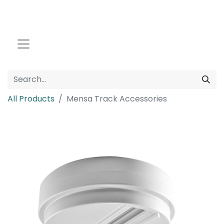
All Products
Mensa Track Accessories