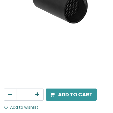
MENSA Plus
Recessed Spot Light, LED 15W, 4000K, 15° Beam Angle,
IP20, Black
AED
217.00
ADD TO CART
Add to wishlist