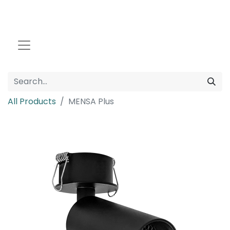
All Products
MENSA Plus