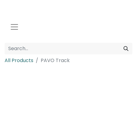
All Products
PAVO Track