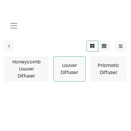
Louver Diffuser
Honeycomb
Louver
Prismatic
Louver
Diffuser
Diffuser
Diffuser
No product defined