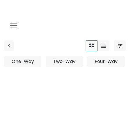
Drive Over
One-Way
Two-Way
Four-Way
No product defined
No product defined in category "
Outdoor /
Projector / Surface Mounted
".