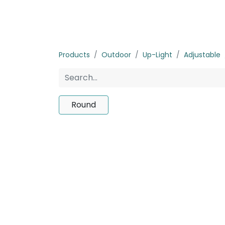
Home
Products
About us
P
Products
Outdoor
Up-Light
Adjustable
Round
No product d