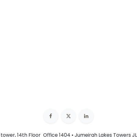
n tower, 14th Floor Office 1404 • Jumeirah Lakes Towers JL