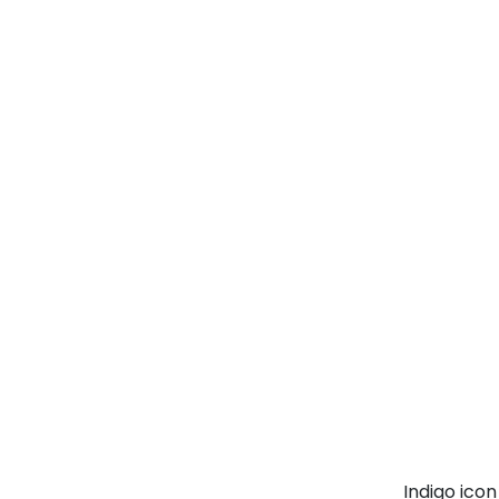
Indigo ico