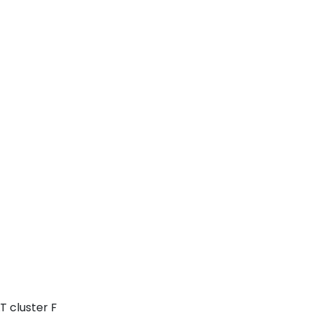
T cluster F