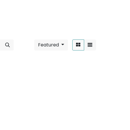
Featured
Sort By:
 6W / Round
".