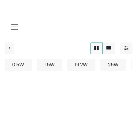
Fixed
0.5W
1.5W
19.2W
25W
No product defined
No product defined in category "
Outdoor / Linear /
Surface Mounted / 12W
".