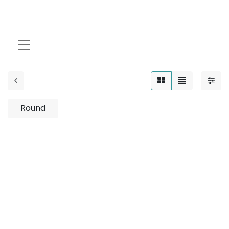
12W
Round
No product defined
No product defined in category "
Outdoor / Up-Light
/ Wooden / 12W
".