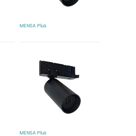
MENSA Plus
AED
540.00
MENSA Plus