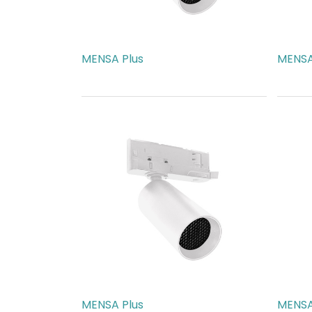
MENSA Plus
MENSA
AED
540.00
AED
5
MENSA Plus
MENSA