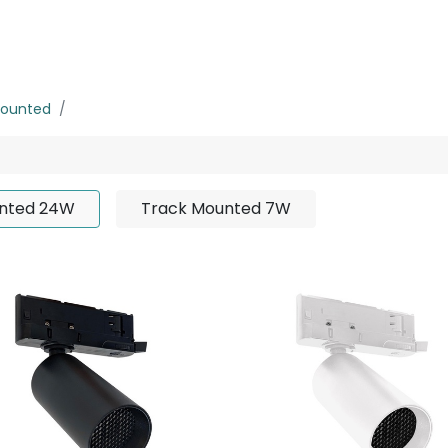
rojects
Downloads
Mounted
Track Mounted 24W
nted 24W
Track Mounted 7W