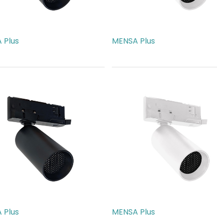
 Plus
MENSA Plus
40.00
AED
540.00
 Plus
MENSA Plus