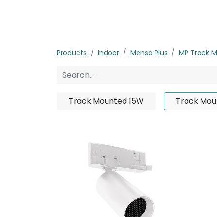
Home
Products
About us
P
Products
Indoor
Mensa Plus
MP Track 
Track Mounted 15W
Track Mou