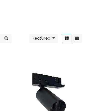
Featured
Sort By: