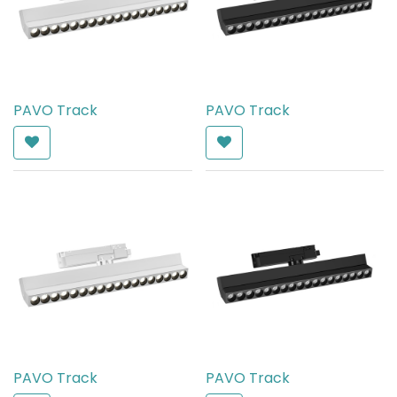
PAVO Track
PAVO Track
AED
372.00
AED
372.00
PAVO Track
PAVO Track