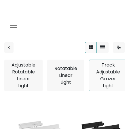
Track Adjustable
Grazer Light
Adjustable
Track
Rotatable
Rotatable
Adjustable
Linear
Linear
Grazer
Light
Light
Light