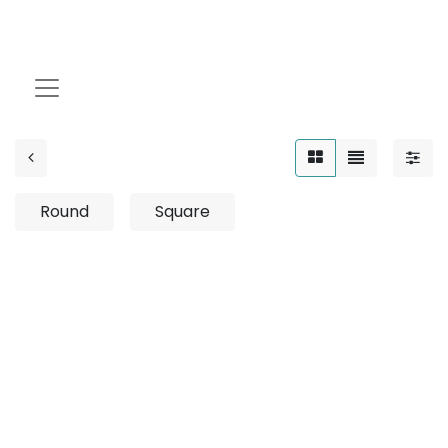
25W
Round
Square
No product defined
No product defined in category "
Indoor / Down
Light / Leo-IP / Adjustable
".